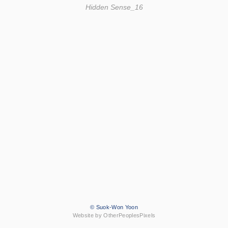
Hidden Sense_16
© Suok-Won Yoon
Website by OtherPeoplesPixels