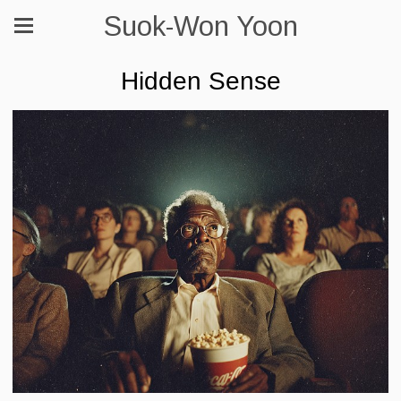
Suok-Won Yoon
Hidden Sense