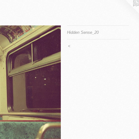
Hidden Sense_20
<