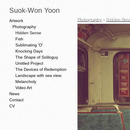
Suok-Won Yoon
Photography
>
Hidden Sen
Artwork
Photography
Hidden Sense
Fish
Sublimating 'O'
Knocking Days
The Shape of Soliloguy
Untitled Project
The Devices of Redemption
Landscape with sea view.
Melancholy
Video Art
News
Contact
CV