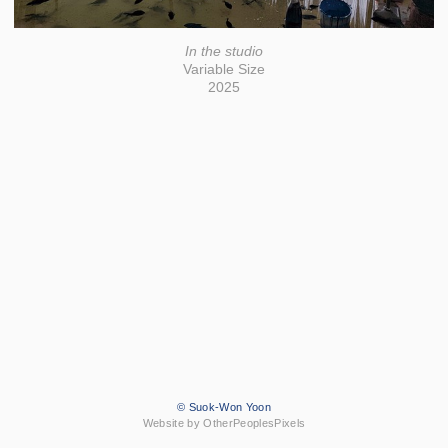
In the studio
Variable Size
2025
© Suok-Won Yoon
Website by OtherPeoplesPixels