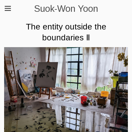
Suok-Won Yoon
The entity outside the
boundaries Ⅱ