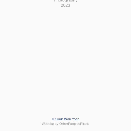
Photography
2023
© Suok-Won Yoon
Website by OtherPeoplesPixels