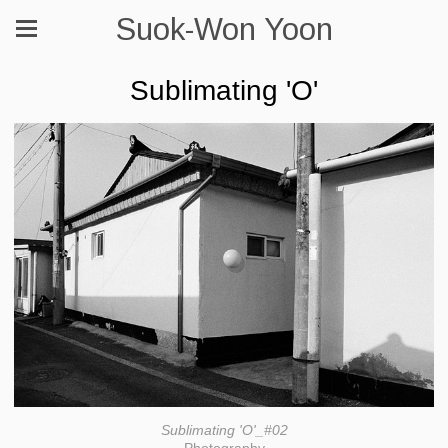
Suok-Won Yoon
Sublimating 'O'
Sublimating 'O'_#02