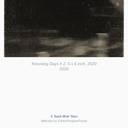
Knocking Days # 2, 6 x 6 inch, 2020
2020
© Suok-Won Yoon
Website by OtherPeoplesPixels