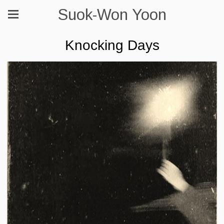
Suok-Won Yoon
Knocking Days